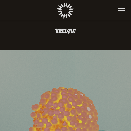
YELLOW