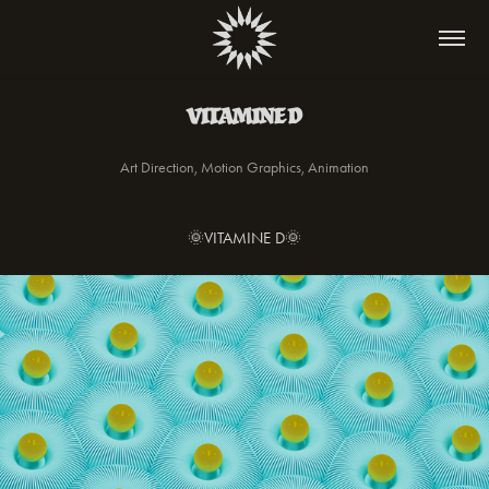
VITAMINE D
Art Direction, Motion Graphics, Animation
🌞VITAMINE D🌞