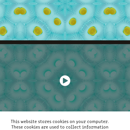
This website stores cookies on your computer.
These cookies are used to collect information