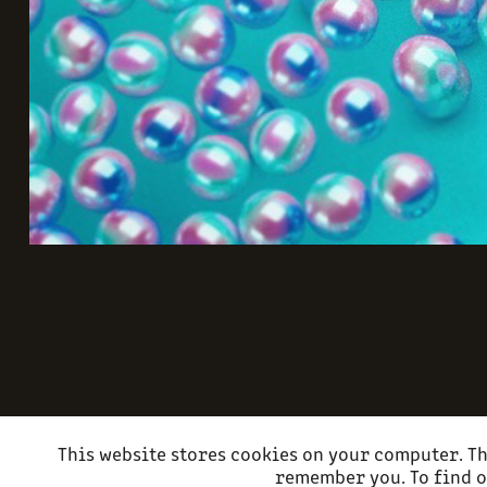
This website stores cookies on your computer. Th
remember you. To find o