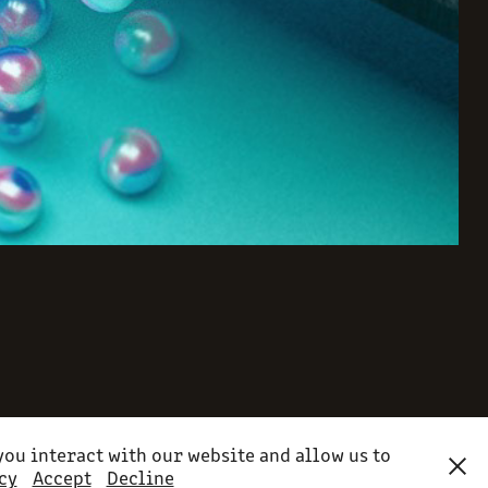
ou interact with our website and allow us to
cy
Accept
Decline