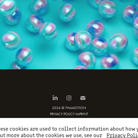
2026 © THAMOTION
PRIVACY POLICY
IMPRINT
ese cookies are used to collect information about how y
ut more about the cookies we use, see our
Privacy Poli