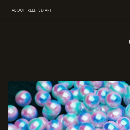
ABOUT
REEL
3D ART