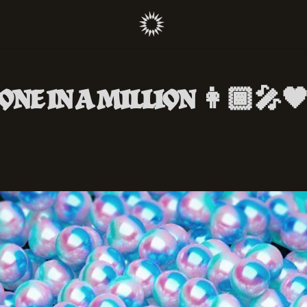
ONE IN A MILLION 👩🏾‍🎤