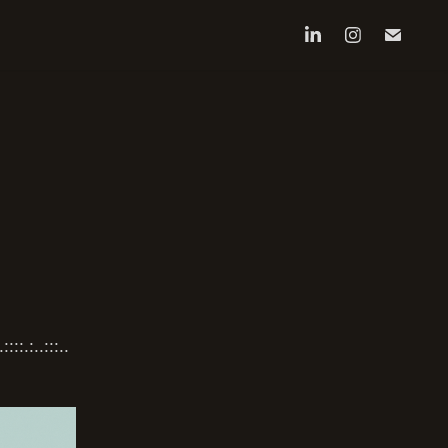
:.:..:::..