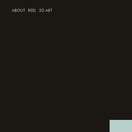
ABOUT
REEL
3D ART
mush the 