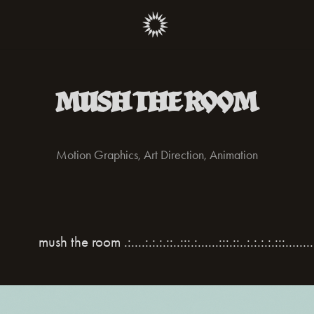
MUSH THE ROOM
Motion Graphics, Art Direction, Animation
room .:....:.:.:.::..:::.:......:::.::..:.:.:.:.:::.........:::