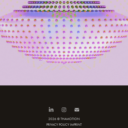
2026 © THAMOTION
PRIVACY POLICY
IMPRINT