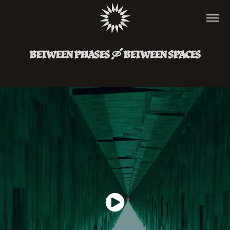
BETWEEN PHASES 🛶 BETWEEN SPACES